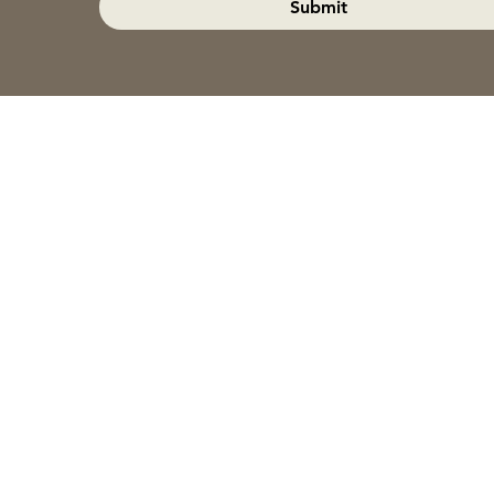
Submit