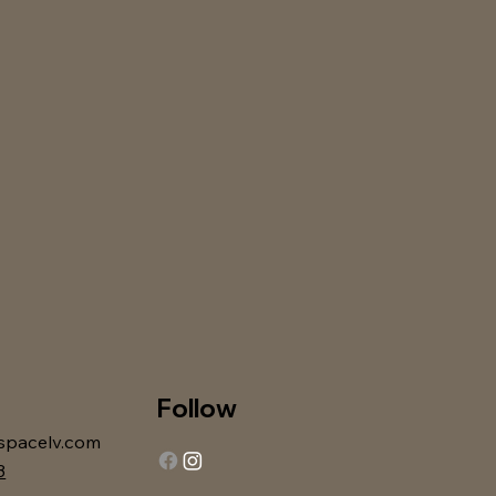
Follow
spacelv.com
3