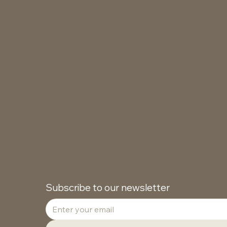
Subscribe to our newsletter