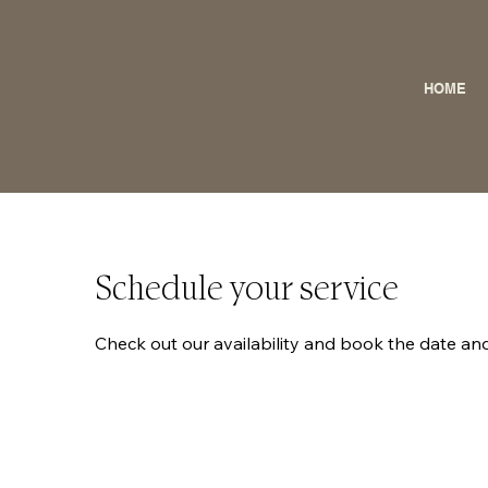
HOME
Schedule your service
Check out our availability and book the date an