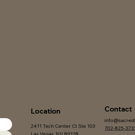
Contact
Location
info@sacred
2411 Tech Center Ct Ste 103
702-825-373
Las Vegas, NV 89128