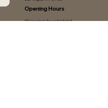
Opening Hours
We're open for scheduled
classes, workshops, and
private events only. Please
see our
class schedule
for
current offerings.