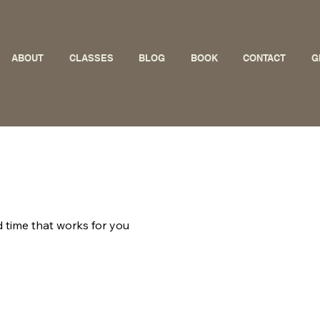
ABOUT
CLASSES
BLOG
BOOK
CONTACT
G
d time that works for you