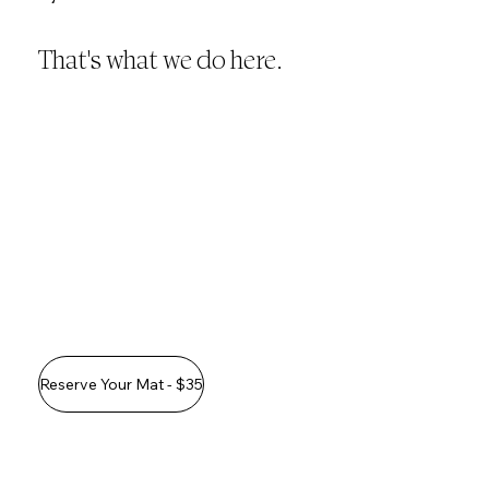
That's what we do here.
Reserve Your Mat - $35