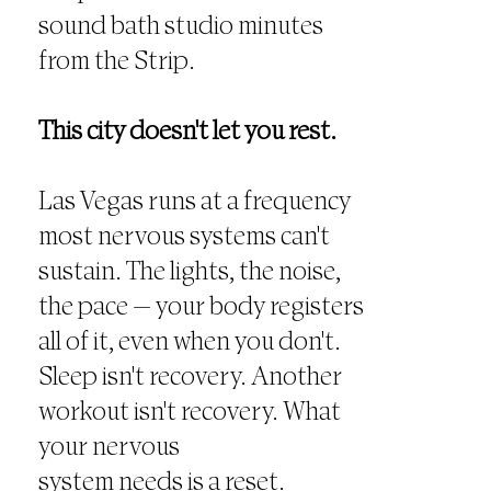
sound bath studio minutes
from the Strip.
This city doesn't let you rest.
Las Vegas runs at a frequency
most nervous systems can't
sustain. The lights, the noise,
the pace — your body registers
all of it, even when you don't.
Sleep isn't recovery. Another
workout isn't recovery. What
your nervous
system needs is a reset.