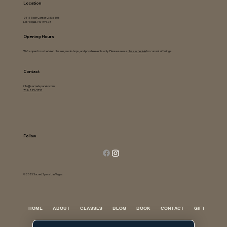
Location
2411 Tech Center Ct Ste 103
Las Vegas, NV 89128
Opening Hours
We're open for scheduled classes, workshops, and private events only. Please see our
class schedule
for current offerings.
Contact
info@sacredspacelv.com
702-825-3733
Follow
© 2025 Sacred Space Las Vegas
HOME
ABOUT
CLASSES
BLOG
BOOK
CONTACT
GIFT CARD