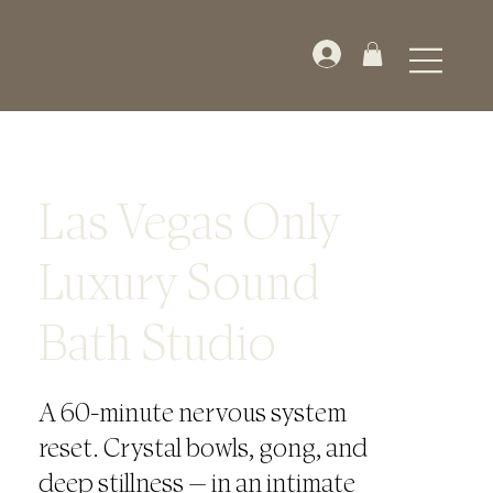
Las Vegas Only
Luxury Sound
Bath Studio
A 60-minute nervous system
reset. Crystal bowls, gong, and
deep stillness — in an intimate