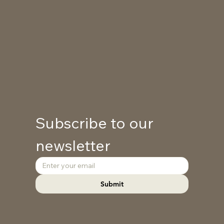
Subscribe to our 
newsletter
Submit